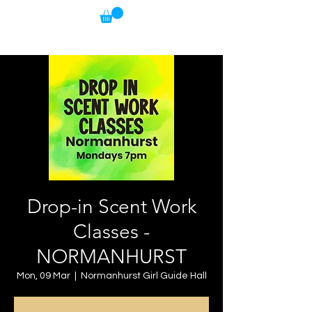
Drop-in Scent Work
Classes -
NORMANHURST
Mon, 09 Mar
  |  
Normanhurst Girl Guide Hall