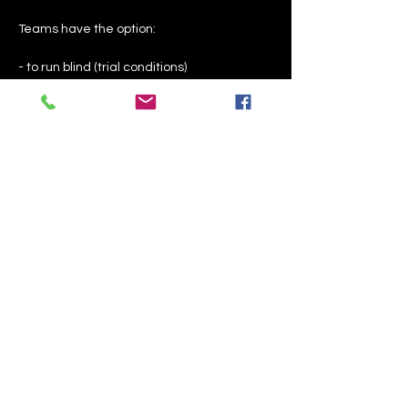
Teams have the option:
- to run blind (trial conditions)
- to run with coaching assistance to 
ensure the handler knows if their dog is on 
target odour, a distractor or something 
else is going on
- to run knowing where the hides and 
distractors are placed
Show More
Share this event