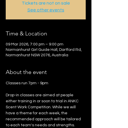
Tickets are not on sale
See other events
Time & Location
09 Mar 2026, 7:00 pm – 9:00 pm
Normanhurst Girl Guide Hall, Dartford Rd,
Normanhurst NSW 2076, Australia
About the event
Classes run 7pm - 9pm 
Drop-in classes are aimed at people 
either training in or soon to trial in ANKC 
Scent Work Competition. While we will 
have a theme for each week, the 
recommended approach will be tailored 
to each team's needs and strengths.  